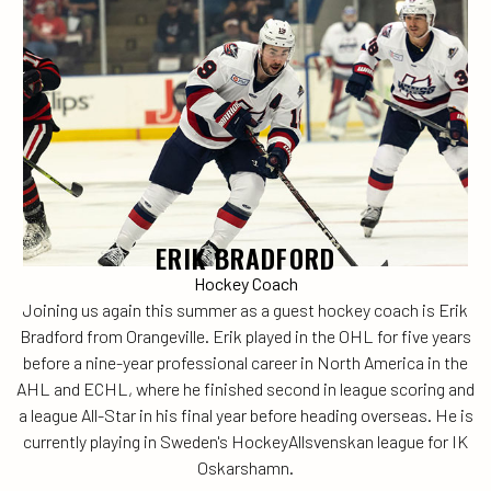
ERIK BRADFORD
Hockey Coach
Joining us again this summer as a guest hockey coach is Erik
Bradford from Orangeville. Erik played in the OHL for five years
before a nine-year professional career in North America in the
AHL and ECHL, where he finished second in league scoring and
a league All-Star in his final year before heading overseas. He is
currently playing in Sweden's HockeyAllsvenskan league for IK
Oskarshamn.