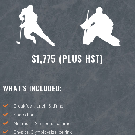
$1,775 (PLUS HST)
WHAT'S INCLUDED:
Breakfast, lunch, & dinner
Snack bar
Minimum 12.5 hours ice time
On-site, Olympic-size ice rink