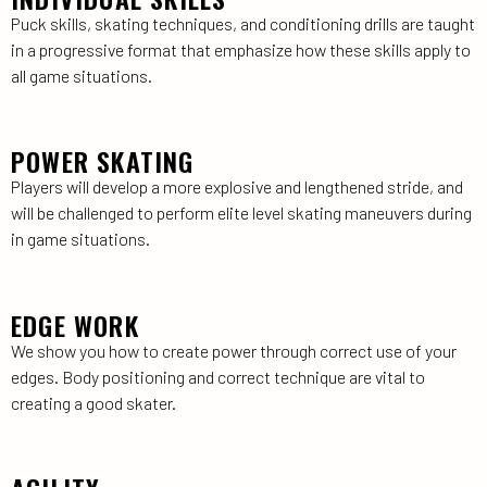
Puck skills, skating techniques, and conditioning drills are taught
in a progressive format that emphasize how these skills apply to
all game situations.
POWER SKATING
Players will develop a more explosive and lengthened stride, and
will be challenged to perform elite level skating maneuvers during
in game situations.
EDGE WORK
We show you how to create power through correct use of your
edges. Body positioning and correct technique are vital to
creating a good skater.