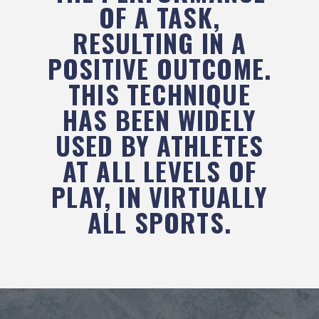
OF A TASK,
RESULTING IN A
POSITIVE OUTCOME.
THIS TECHNIQUE
HAS BEEN WIDELY
USED BY ATHLETES
AT ALL LEVELS OF
PLAY, IN VIRTUALLY
ALL SPORTS.