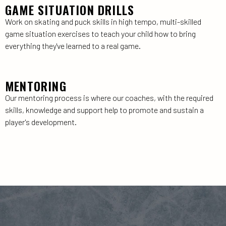
GAME SITUATION DRILLS
Work on skating and puck skills in high tempo, multi-skilled
game situation exercises to teach your child how to bring
everything they've learned to a real game.
MENTORING
Our mentoring process is where our coaches, with the required
skills, knowledge and support help to promote and sustain a
player's development.