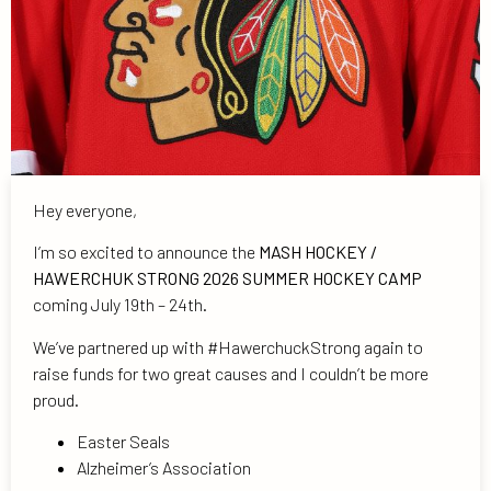
Hey everyone,
I’m so excited to announce the
MASH HOCKEY /
HAWERCHUK STRONG 2026 SUMMER HOCKEY CAMP
coming July 19th – 24th.
We’ve partnered up with #HawerchuckStrong again to
raise funds for two great causes and I couldn’t be more
proud.
Easter Seals
Alzheimer’s Association