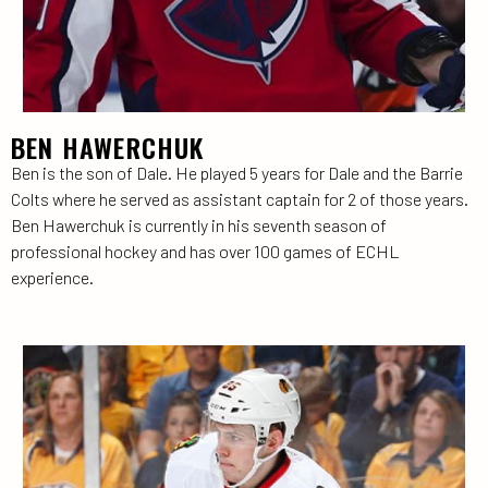
BEN HAWERCHUK
Ben is the son of Dale. He played 5 years for Dale and the Barrie
Colts where he served as assistant captain for 2 of those years.
Ben Hawerchuk is currently in his seventh season of
professional hockey and has over 100 games of ECHL
experience.