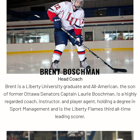
BRENT BOSCHMAN
Head Coach
Brent is a Liberty University graduate and All-American, the son
of former Ottawa Senators Captain Laurie Boschman, is a highly
regarded coach, instructor, and player agent, holding a degree in
Sport Management and is the Liberty Flames third all-time
leading scorer.