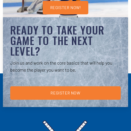
REGISTER NOW!
READY TO TAKE YOUR
GAME TO THE NEXT
LEVEL?
Join us and work on the core basics that will help you
become the player you want to be.
REGISTER NOW