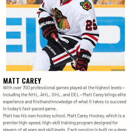
MATT CAREY
With over 700 professional games played at the highest levels—
including the NHL, AHL, SHL, and DEL—Matt Carey brings elite
experience and firsthand knowledge of what it takes to succeed
in today’s fast-paced game.
Matt has his own hockey school, Matt Carey Hockey, which is a
premier high-speed, high-skill training program designed for
players of all ages and skill levels. Each session is built on a deep