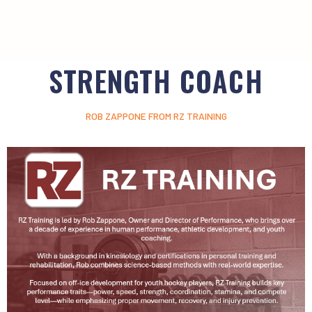
STRENGTH COACH
ROB ZAPPONE FROM RZ TRAINING