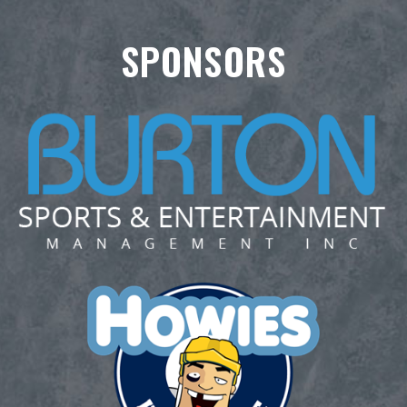
SPONSORS