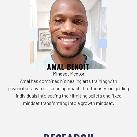
AMAL BENOIT
Mindset Mentor
Amal has combined his healing arts training with
psychotherapy to offer an approach that focuses on guiding
individuals into seeing their limiting beliefs and fixed
mindset transforming into a growth mindset.