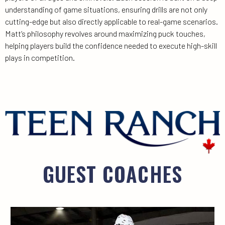
understanding of game situations, ensuring drills are not only
cutting-edge but also directly applicable to real-game scenarios.
Matt’s philosophy revolves around maximizing puck touches,
helping players build the confidence needed to execute high-skill
plays in competition.
GUEST COACHES