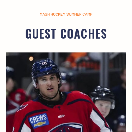
MASH HOCKEY SUMMER CAMP
GUEST COACHES