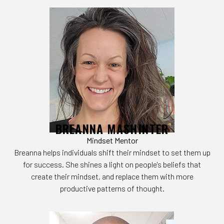
BREANNA MASHINTER
Mindset Mentor
Breanna helps individuals shift their mindset to set them up
for success. She shines a light on people's beliefs that
create their mindset, and replace them with more
productive patterns of thought.