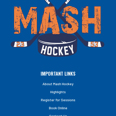
IMPORTANT LINKS
About Mash Hockey
Highlights
Register for Sessions
Book Online
Contact Us