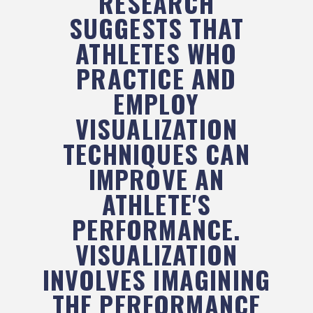
RESEARCH
SUGGESTS THAT
ATHLETES WHO
PRACTICE AND
EMPLOY
VISUALIZATION
TECHNIQUES CAN
IMPROVE AN
ATHLETE'S
PERFORMANCE.
VISUALIZATION
INVOLVES IMAGINING
THE PERFORMANCE