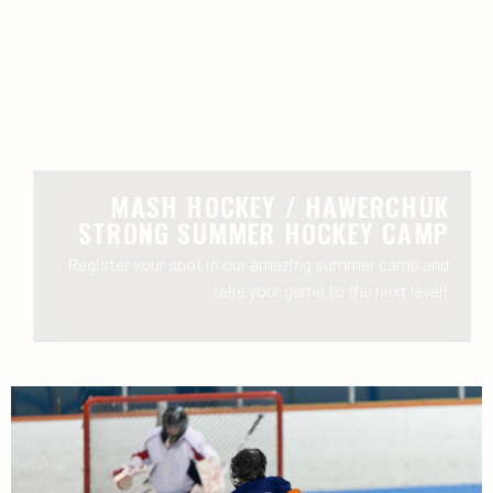
MASH HOCKEY / HAWERCHUK
STRONG SUMMER HOCKEY CAMP
Register your spot in our amazing summer camp and
take your game to the next level!