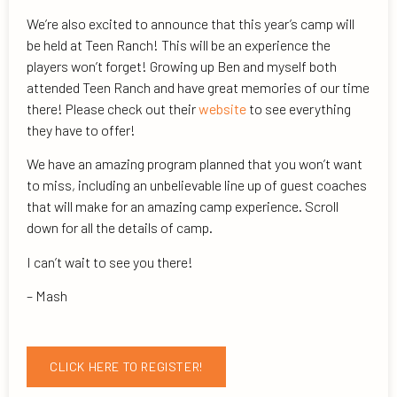
We’re also excited to announce that this year’s camp will
be held at Teen Ranch! This will be an experience the
players won’t forget! Growing up Ben and myself both
attended Teen Ranch and have great memories of our time
there! Please check out their
website
to see everything
they have to offer!
We have an amazing program planned that you won’t want
to miss, including an unbelievable line up of guest coaches
that will make for an amazing camp experience. Scroll
down for all the details of camp.
I can’t wait to see you there!
– Mash
CLICK HERE TO REGISTER!