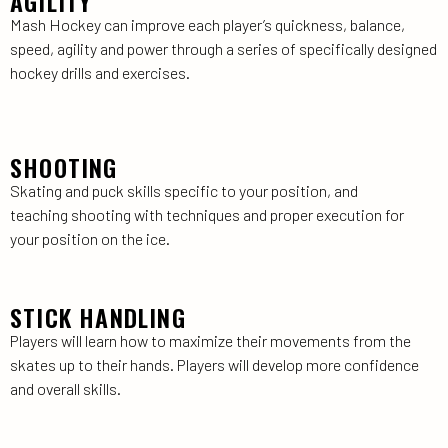
AGILITY
Mash Hockey can improve each player’s quickness, balance,
speed, agility and power through a series of specifically designed
hockey drills and exercises.
SHOOTING
Skating and puck skills specific to your position, and
teaching shooting with techniques and proper execution for
your position on the ice.
STICK HANDLING
Players will learn how to maximize their movements from the
skates up to their hands. Players will develop more confidence
and overall skills.