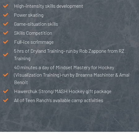
High-intensity skills development
Power skating
Game-situation skills
Skills Competition
Full-ice scrimmage
5 hrs of Dryland Training- run by Rob Zappone from RZ
Training
40 minutes a day of Mindset Mastery for Hockey
(Visualization Training)-run by Breanna Mashinter & Amal
Benoit
Hawerchuk Strong/MASH Hockey gift package
All of Teen Ranch's available camp activities