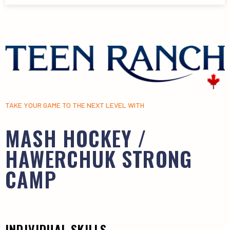
TAKE YOUR GAME TO THE NEXT LEVEL WITH
MASH HOCKEY /
HAWERCHUK STRONG
CAMP
INDIVIDUAL SKILLS