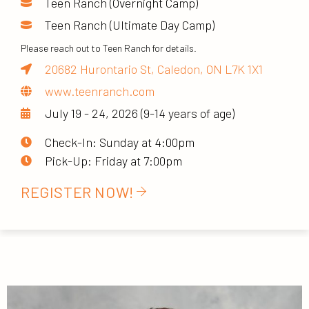
Teen Ranch (Overnight Camp)
Teen Ranch (Ultimate Day Camp)
Please reach out to Teen Ranch for details.
20682 Hurontario St, Caledon, ON L7K 1X1
www.teenranch.com
July 19 - 24, 2026 (9-14 years of age)
Check-In: Sunday at 4:00pm
Pick-Up: Friday at 7:00pm
REGISTER NOW!