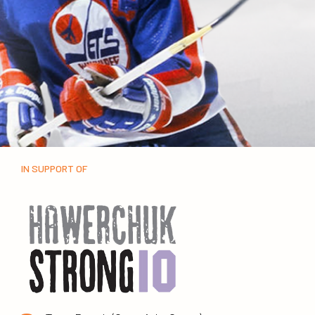
IN SUPPORT OF