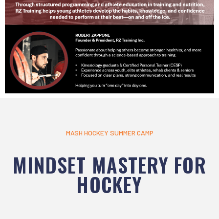
MASH HOCKEY SUMMER CAMP
MINDSET MASTERY FOR
HOCKEY