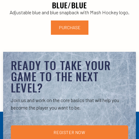
BLUE/BLUE
Adjustable blue and blue snapback with Mash Hockey logo.
PURCHASE
READY TO TAKE YOUR
GAME TO THE NEXT
LEVEL?
Join us and work on the core basics that will help you
become the player you want to be.
REGISTER NOW