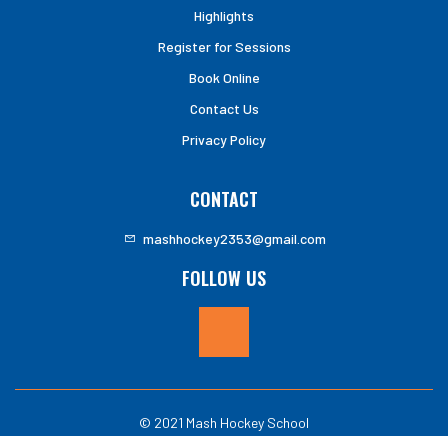
Highlights
Register for Sessions
Book Online
Contact Us
Privacy Policy
CONTACT
mashhockey2353@gmail.com
FOLLOW US
© 2021 Mash Hockey School
Website by:
Ace Web Services