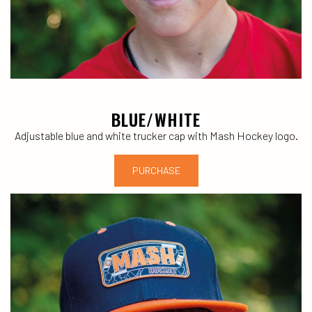
BLUE/WHITE
Adjustable blue and white trucker cap with Mash Hockey logo.
PURCHASE