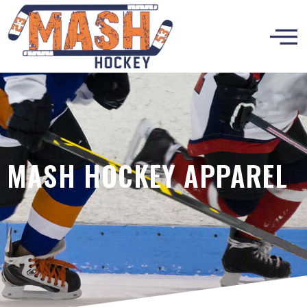
MASH HOCKEY APPAREL