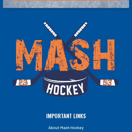
IMPORTANT LINKS
About Mash Hockey