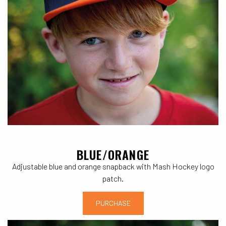
BLUE/ORANGE
Adjustable blue and orange snapback with Mash Hockey logo
patch.
PURCHASE