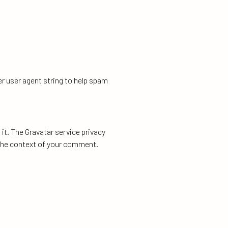
r user agent string to help spam
it. The Gravatar service privacy
n the context of your comment.