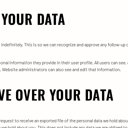
 YOUR DATA
indefinitely. This is so we can recognize and approve any follow-u
onal information they provide in their user profile. All users can see, 
. Website administrators can also see and edit that information.
VE OVER YOUR DATA
request to receive an exported file of the personal data we hold abou
we hold about you. This does not include any data we are obliged to k