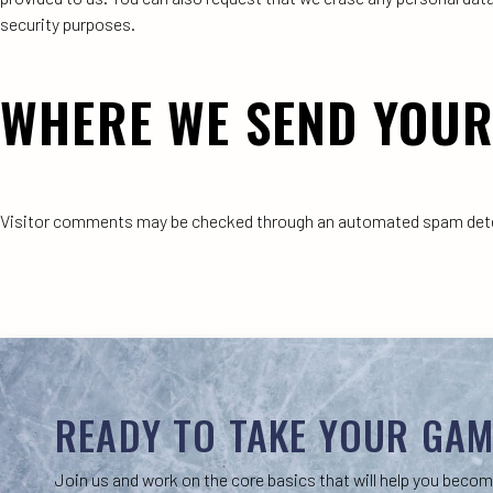
security purposes.
WHERE WE SEND YOUR
Visitor comments may be checked through an automated spam dete
READY TO TAKE YOUR GAM
Join us and work on the core basics that will help you becom