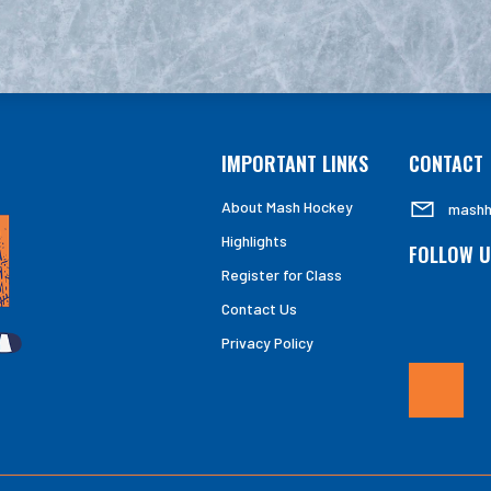
IMPORTANT LINKS
CONTACT
About Mash Hockey
mashh
Highlights
FOLLOW U
Register for Class
Contact Us
Privacy Policy