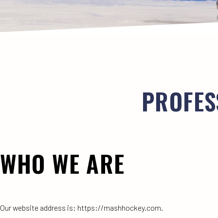
PROFES
WHO WE ARE
Our website address is: https://mashhockey.com.