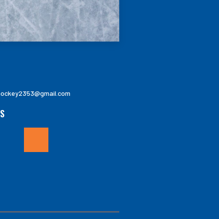
ockey2353@gmail.com
S