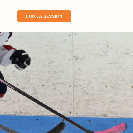
BOOK A SESSION