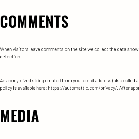
COMMENTS
When visitors leave comments on the site we collect the data shown
detection.
An anonymized string created from your email address (also called a h
policy is available here: https://automattic.com/privacy/. After appr
MEDIA