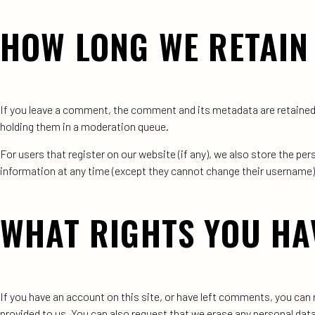
HOW LONG WE RETAIN
If you leave a comment, the comment and its metadata are retained 
holding them in a moderation queue.
For users that register on our website (if any), we also store the pers
information at any time (except they cannot change their username)
WHAT RIGHTS YOU HA
If you have an account on this site, or have left comments, you can 
provided to us. You can also request that we erase any personal data 