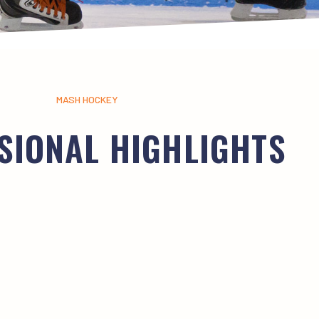
MASH HOCKEY
SIONAL HIGHLIGHTS