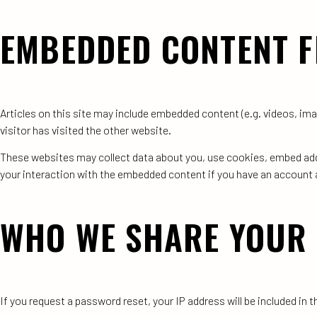
EMBEDDED CONTENT F
Articles on this site may include embedded content (e.g. videos, im
visitor has visited the other website.
These websites may collect data about you, use cookies, embed addi
your interaction with the embedded content if you have an account a
WHO WE SHARE YOUR 
If you request a password reset, your IP address will be included in t