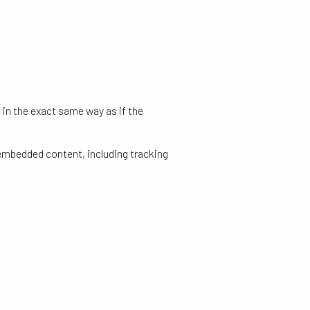
 in the exact same way as if the
 embedded content, including tracking