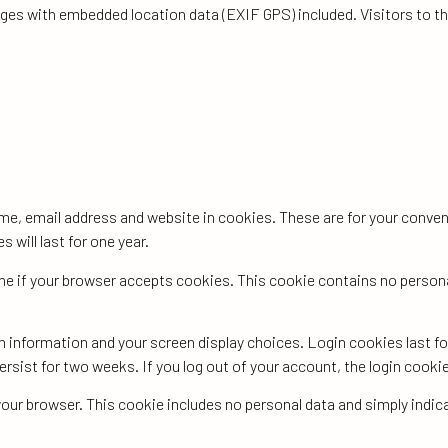
ages with embedded location data (EXIF GPS) included. Visitors to 
me, email address and website in cookies. These are for your conveni
will last for one year.
mine if your browser accepts cookies. This cookie contains no person
gin information and your screen display choices. Login cookies last f
persist for two weeks. If you log out of your account, the login cooki
in your browser. This cookie includes no personal data and simply indic