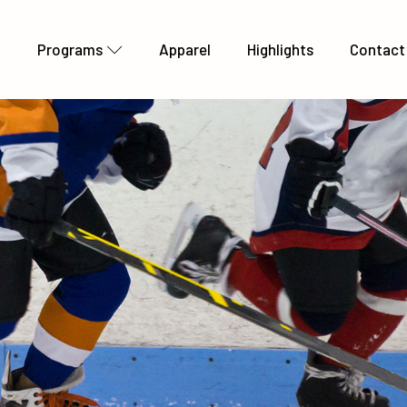
t
Programs
Apparel
Highlights
Contact