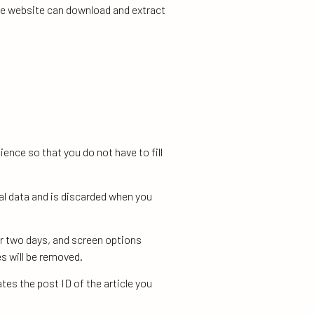
the website can download and extract
ence so that you do not have to fill
al data and is discarded when you
or two days, and screen options
es will be removed.
ates the post ID of the article you