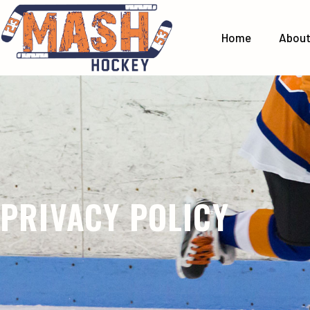
Home
Abou
PRIVACY POLICY