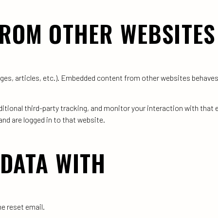
ROM OTHER WEBSITES
ages, articles, etc.). Embedded content from other websites behaves
tional third-party tracking, and monitor your interaction with that
nd are logged in to that website.
DATA WITH
he reset email.