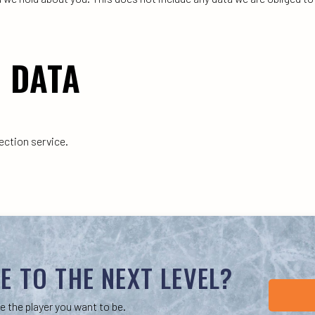
 DATA
ction service.
E TO THE NEXT LEVEL?
e the player you want to be.