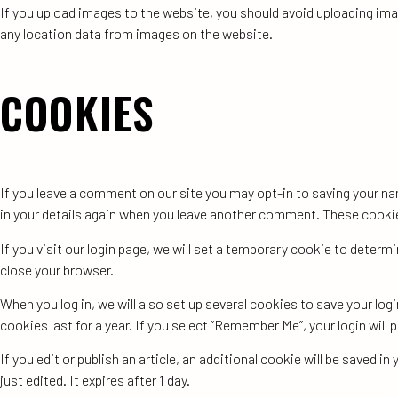
If you upload images to the website, you should avoid uploading im
any location data from images on the website.
COOKIES
If you leave a comment on our site you may opt-in to saving your na
in your details again when you leave another comment. These cookies 
If you visit our login page, we will set a temporary cookie to deter
close your browser.
When you log in, we will also set up several cookies to save your lo
cookies last for a year. If you select “Remember Me”, your login will 
If you edit or publish an article, an additional cookie will be saved 
just edited. It expires after 1 day.