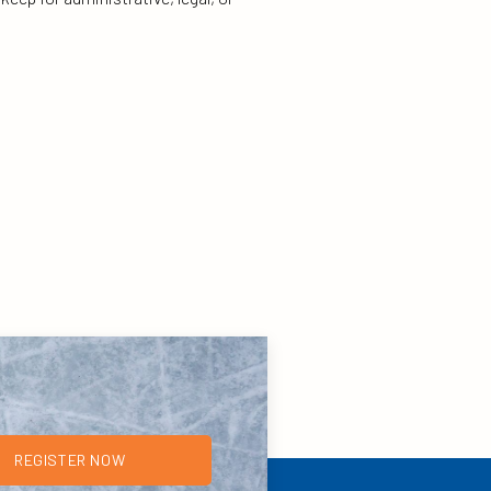
REGISTER NOW