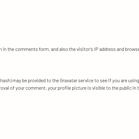
 in the comments form, and also the visitor’s IP address and browse
ash) may be provided to the Gravatar service to see if you are using 
oval of your comment, your profile picture is visible to the public i