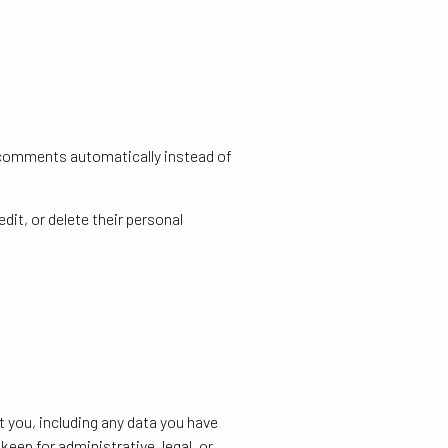
p comments automatically instead of
edit, or delete their personal
t you, including any data you have
eep for administrative, legal, or