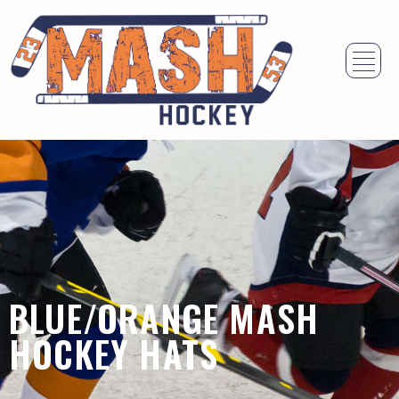
BLUE/ORANGE MASH
HOCKEY HATS