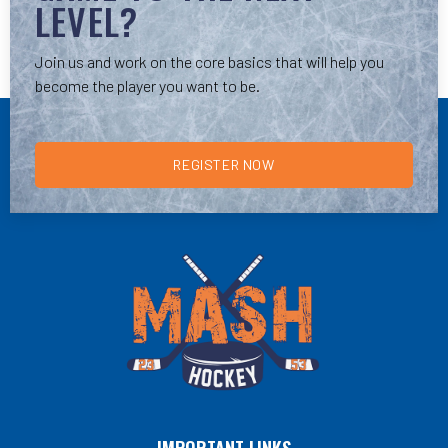
LEVEL?
Join us and work on the core basics that will help you
become the player you want to be.
REGISTER NOW