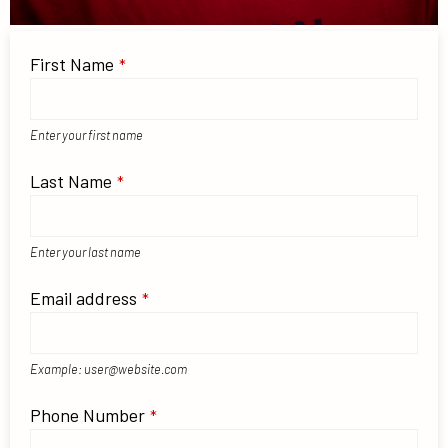
First Name
*
Enter your first name
Last Name
*
Enter your last name
Email address
*
Example: user@website.com
Phone Number
*