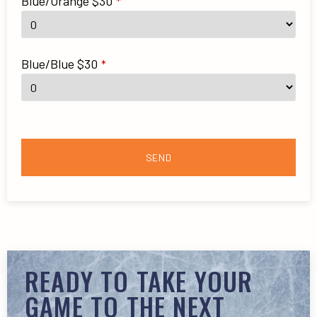
Blue/Orange $30
*
Blue/Blue $30
*
SEND
READY TO TAKE YOUR
GAME TO THE NEXT