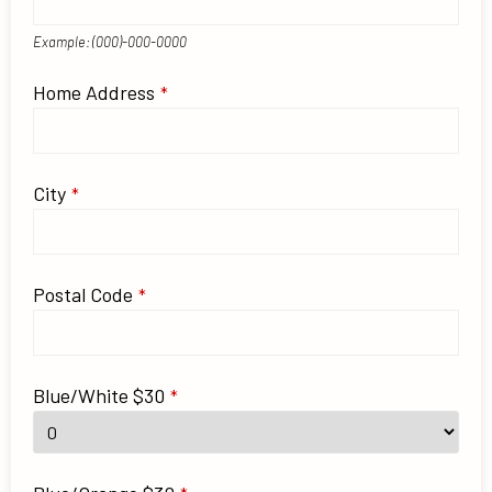
Example: (000)-000-0000
Website
Home Address
*
URL
*
City
*
Postal Code
*
Blue/White $30
*