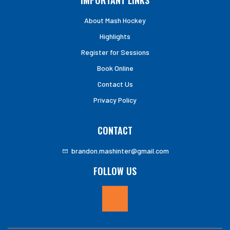
IMPORTANT LINKS
About Mash Hockey
Highlights
Register for Sessions
Book Online
Contact Us
Privacy Policy
CONTACT
brandon.mashinter@gmail.com
FOLLOW US